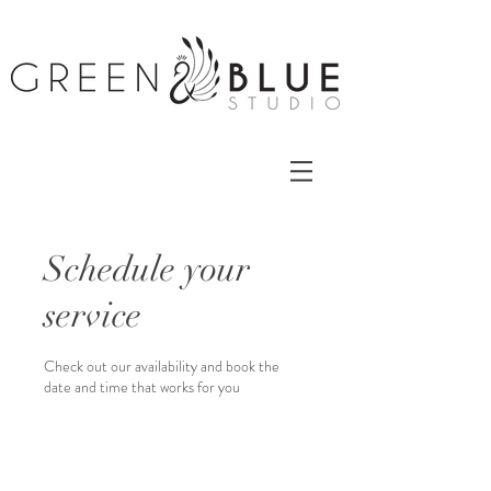
Schedule your
service
Check out our availability and book the
date and time that works for you