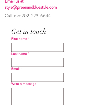
Email us at
style@greenandbluestyle.com
Call us at
202-223-6644
Get in touch 
First name
*
Last name
*
Email
*
Write a message