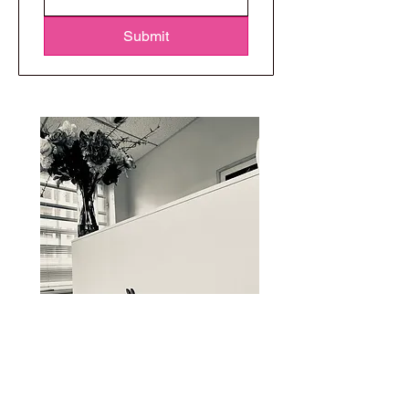
Submit