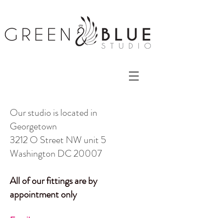
Our studio is located in
Georgetown
3212 O Street NW unit 5
Washington DC 20007
All of our fittings are by
appointment only