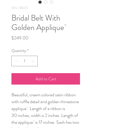
SKU: BS03
Bridal Belt With
Golden Applique`
Price
$249.00
Quantity
*
Add to Cart
Beautiful, cream colored satin ribbon
with ruffle detail and golden rhinestone
applique`. Length of a ribbon is
30 inches, width is 2 inches. Length of
the applique` is 17 inches. Sash has two