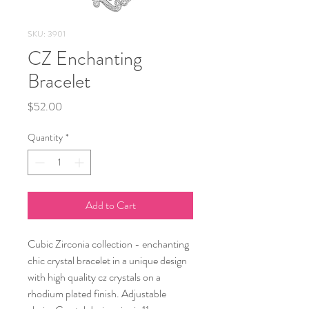
SKU: 3901
CZ Enchanting
Bracelet
Price
$52.00
Quantity
*
Add to Cart
Cubic Zirconia collection - enchanting
chic crystal bracelet in a unique design
with high quality cz crystals on a
rhodium plated finish. Adjustable