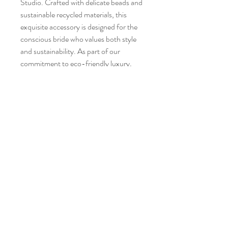
Studio. Crafted with delicate beads and
sustainable recycled materials, this
exquisite accessory is designed for the
conscious bride who values both style
and sustainability. As part of our
commitment to eco-friendly luxury,
this clip ensures you shine beautifully
while making a responsible choice.
3212 O Street NW unit 5 (side entrance)
Washington, D.C. 20007
Tel:
202-223-6644
Email:
style@greenandbluestyle.com