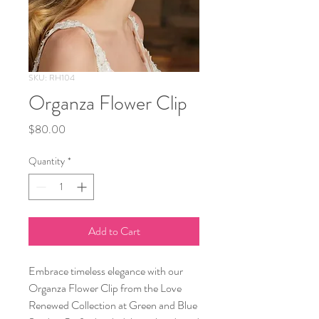
SKU: RH104
Organza Flower Clip
Price
$80.00
Quantity
*
Add to Cart
Embrace timeless elegance with our
Organza Flower Clip from the Love
Renewed Collection at Green and Blue