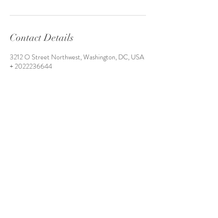
Contact Details
3212 O Street Northwest, Washington, DC, USA
+ 2022236644
style@greenandbluestyle.com
3212 O Street NW unit 5 (side entrance)
Washington, D.C. 20007
Tel:
202-223-6644
Email:
style@greenandbluestyle.com