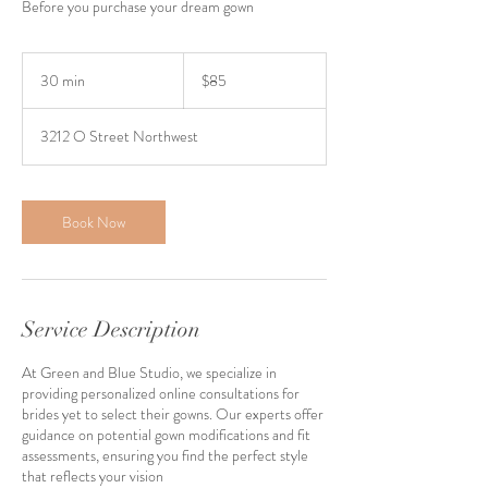
Before you purchase your dream gown
85
US
30 min
3
$85
dollars
0
m
3212 O Street Northwest
i
n
Book Now
Service Description
At Green and Blue Studio, we specialize in
providing personalized online consultations for
brides yet to select their gowns. Our experts offer
guidance on potential gown modifications and fit
assessments, ensuring you find the perfect style
that reflects your vision