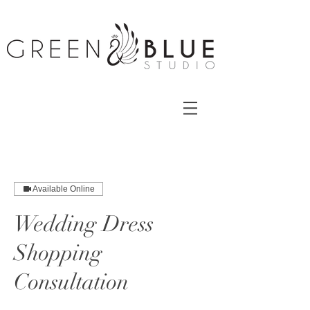
Available Online
Wedding Dress
Shopping
Consultation